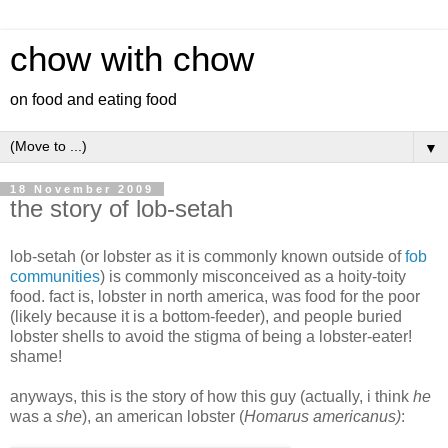
chow with chow
on food and eating food
▼
18 November 2009
the story of lob-setah
lob-setah (or lobster as it is commonly known outside of
fob
communities
) is commonly misconceived as a hoity-toity
food. fact is, lobster in north america, was food for the poor
(likely because it is a bottom-feeder), and people buried
lobster shells to avoid the stigma of being a lobster-eater!
shame!
anyways, this is the story of how this guy (actually, i think
he
was a
she
), an american lobster (
Homarus americanus)
: