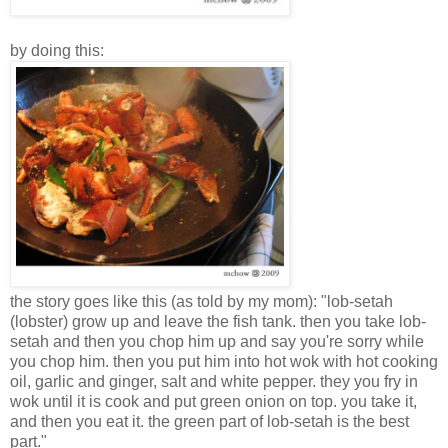
by doing this:
the story goes like this (as told by my mom): "lob-setah
(lobster) grow up and leave the fish tank. then you take lob-
setah and then you chop him up and say you're sorry while
you chop him. then you put him into hot wok with hot cooking
oil, garlic and ginger, salt and white pepper. they you fry in
wok until it is cook and put green onion on top. you take it,
and then you eat it. the green part of lob-setah is the best
part."