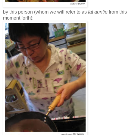
by this person (whom we will refer to as
fat auntie
from this
moment forth):