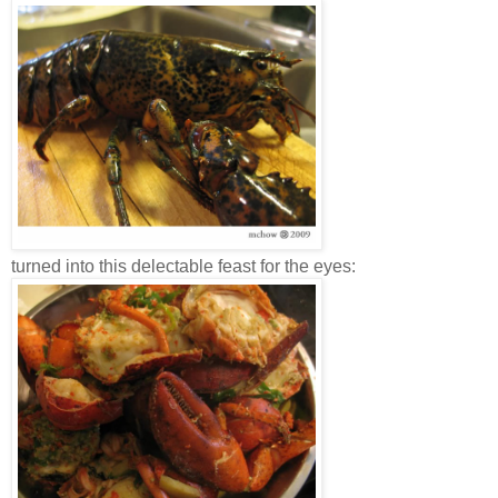
turned into this delectable feast for the eyes: