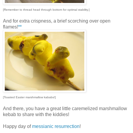
[Remember to thread head through bottom for optimal stability.]
And for extra crispness, a brief scorching over open
flames!
**
[Toasted Easter marshmallow kababs!]
And there, you have a great little caremelized marshmallow
kebab to share with the kiddies!
Happy day of
messianic resurrection
!