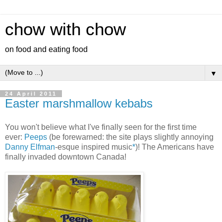
chow with chow
on food and eating food
▼
24 April 2011
Easter marshmallow kebabs
You won't believe what I've finally seen for the first time
ever:
Peeps
(be forewarned: the site plays slightly annoying
Danny Elfman
-esque inspired music
*
)! The Americans have
finally invaded downtown Canada!