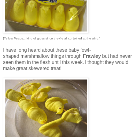
[Yellow Peeps... kind of gross since they're all conjoined at the wing.]
I have long heard about these baby fowl-
shaped marshmallow things through
Frawley
but had never
seen them in the flesh until this week. I thought they would
make great skewered treat!