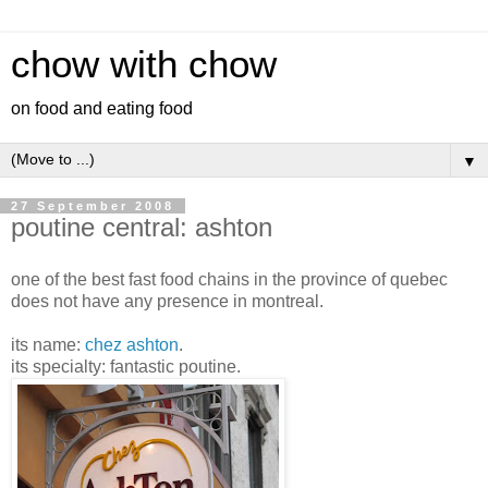
chow with chow
on food and eating food
▼
27 September 2008
poutine central: ashton
one of the best fast food chains in the province of quebec
does not have any presence in montreal.
its name:
chez ashton
.
its specialty: fantastic poutine.