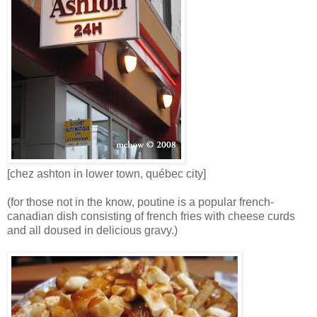
[chez ashton in lower town, québec city]
(for those not in the know, poutine is a popular french-
canadian dish consisting of french fries with cheese curds
and all doused in delicious gravy.)