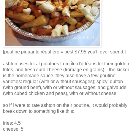
[poutine piquante régulière = best $7.95 you'll ever spend.]
ashton uses local potatoes from île-d'orléans for their golden
frites, and fresh curd cheese (fromage en grains)... the kicker
is the homemade sauce. they also have a few poutine
varieties: regular (with or without sausages); spicy; dulton
(with ground beef), with or without sausages; and galvaude
(with cubed chicken and peas), with or without cheese.
so if i were to rate ashton on their poutine, it would probably
break down to something like this:
fries: 4.5
cheese: 5