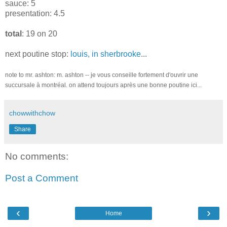
sauce: 5
presentation: 4.5
total
: 19 on 20
next poutine stop:
louis, in sherbrooke
...
note to mr. ashton: m. ashton -- je vous conseille fortement d'ouvrir une
succursale à montréal. on attend toujours après une bonne poutine ici...
chowwithchow
Share
No comments:
Post a Comment
‹
›
Home